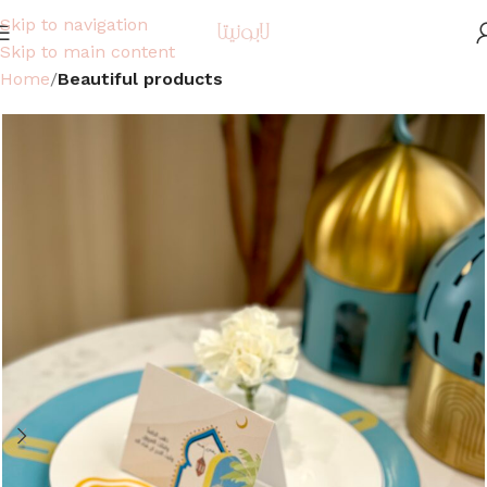
Skip to navigation
Skip to main content
Home
Beautiful products