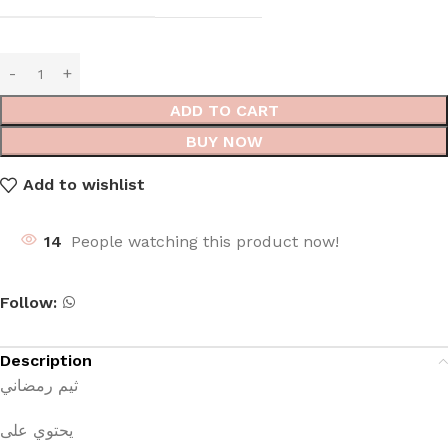
ADD TO CART
BUY NOW
Add to wishlist
14
People watching this product now!
Follow:
Description
ثيم رمضاني
يحتوي على