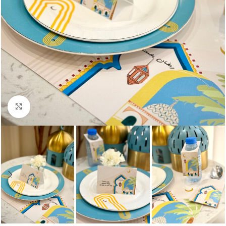
Click to enlarge