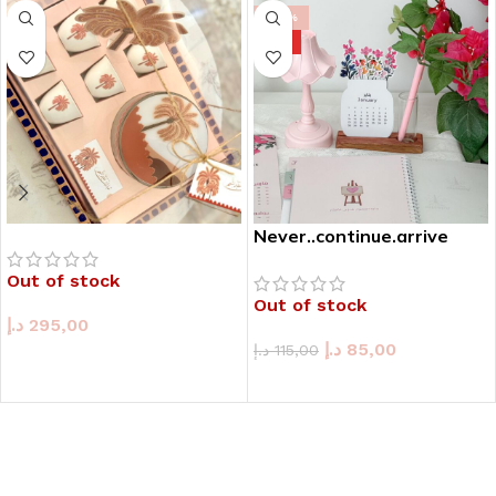
-26%
HOT
Never..continue.arrive
Out of stock
Out of stock
د.إ
295,00
د.إ
85,00
د.إ
115,00
READ MORE
READ MORE