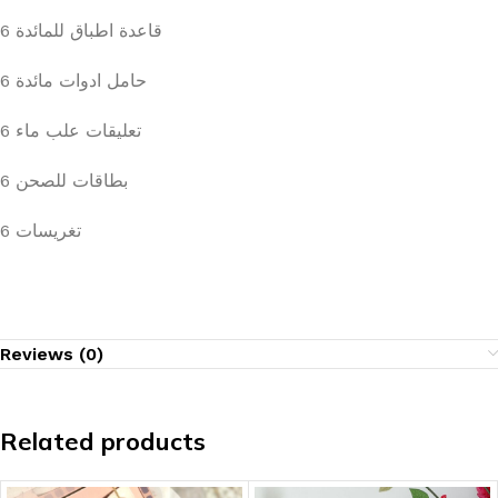
6 قاعدة اطباق للمائدة
6 حامل ادوات مائدة
6 تعليقات علب ماء
6 بطاقات للصحن
6 تغريسات
Reviews (0)
Related products