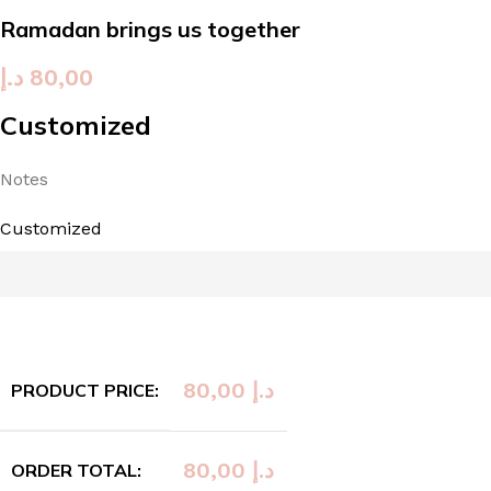
Ramadan brings us together
د.إ
80,00
Customized
Notes
Customized
80,00
د.إ
PRODUCT PRICE:
80,00
د.إ
ORDER TOTAL: