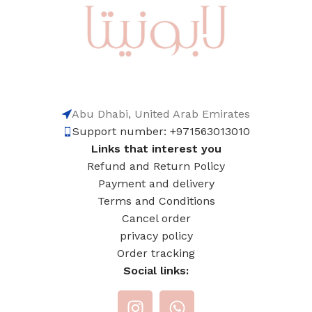
Abu Dhabi, United Arab Emirates
Support number: +971563013010
Links that interest you
Refund and Return Policy
Payment and delivery
Terms and Conditions
Cancel order
privacy policy
Order tracking
Social links: