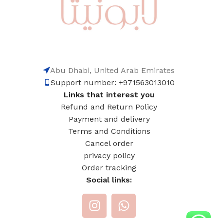
Abu Dhabi, United Arab Emirates
Support number: +971563013010
Links that interest you
Refund and Return Policy
Payment and delivery
Terms and Conditions
Cancel order
privacy policy
Order tracking
Social links: