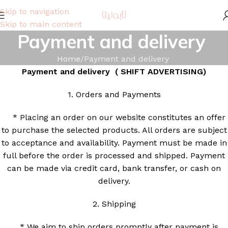
Skip to navigation
Skip to main content
Payment and delivery
Home
Payment and delivery
Payment and delivery (
SHIFT ADVERTISING)
1. Orders and Payments
* Placing an order on our website constitutes an offer
to purchase the selected products. All orders are subject
to acceptance and availability. Payment must be made in
full before the order is processed and shipped. Payment
can be made via credit card, bank transfer, or cash on
delivery.
2. Shipping
* We aim to ship orders promptly after payment is