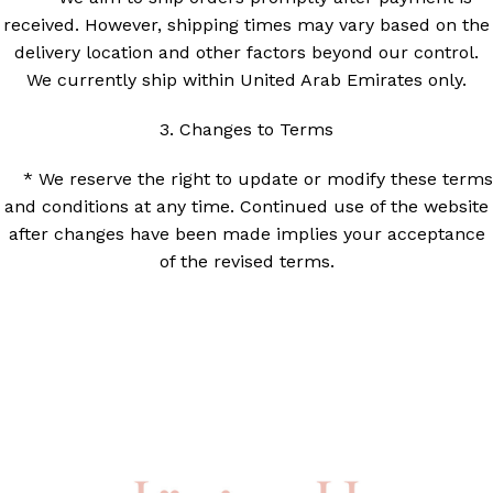
received. However, shipping times may vary based on the
delivery location and other factors beyond our control.
We currently ship within United Arab Emirates only.
3. Changes to Terms
* We reserve the right to update or modify these terms
and conditions at any time. Continued use of the website
after changes have been made implies your acceptance
of the revised terms.