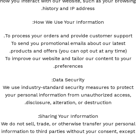
how you interact with our website, such as your browsing
history and IP address.
How We Use Your Information:
To process your orders and provide customer support.
To send you promotional emails about our latest
products and offers (you can opt out at any time).
To improve our website and tailor our content to your
preferences.
Data Security:
We use industry-standard security measures to protect
your personal information from unauthorized access,
disclosure, alteration, or destruction.
Sharing Your Information:
We do not sell, trade, or otherwise transfer your personal
information to third parties without your consent, except