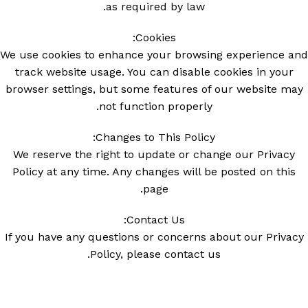
as required by law.
Cookies:
We use cookies to enhance your browsing experience and
track website usage. You can disable cookies in your
browser settings, but some features of our website may
not function properly.
Changes to This Policy:
We reserve the right to update or change our Privacy
Policy at any time. Any changes will be posted on this
page.
Contact Us:
If you have any questions or concerns about our Privacy
Policy, please contact us.