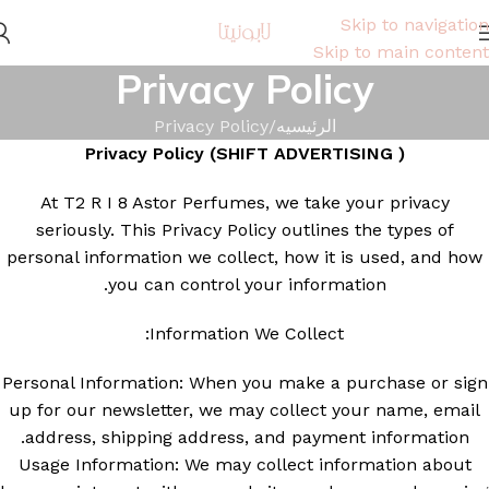
Skip to navigation
Skip to main content
Privacy Policy
Privacy Policy
الرئيسيه
Privacy Policy (SHIFT ADVERTISING
)
At T2 R I 8 Astor Perfumes, we take your privacy
seriously. This Privacy Policy outlines the types of
personal information we collect, how it is used, and how
you can control your information.
Information We Collect:
Personal Information: When you make a purchase or sign
up for our newsletter, we may collect your name, email
address, shipping address, and payment information.
Usage Information: We may collect information about