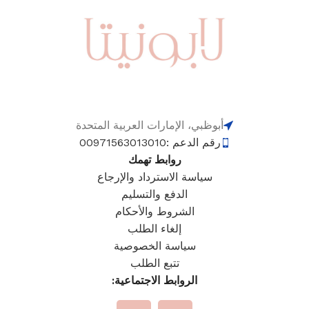
أبوظبي، الإمارات العربية المتحدة
رقم الدعم :00971563013010
روابط تهمك
سياسة الاسترداد والإرجاع
الدفع والتسليم
الشروط والأحكام
إلغاء الطلب
سياسة الخصوصية
تتبع الطلب
الروابط الاجتماعية: